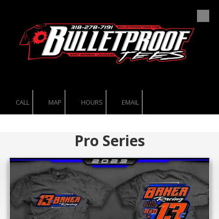
Skip to content
CALL
MAP
HOURS
EMAIL
Pro Series