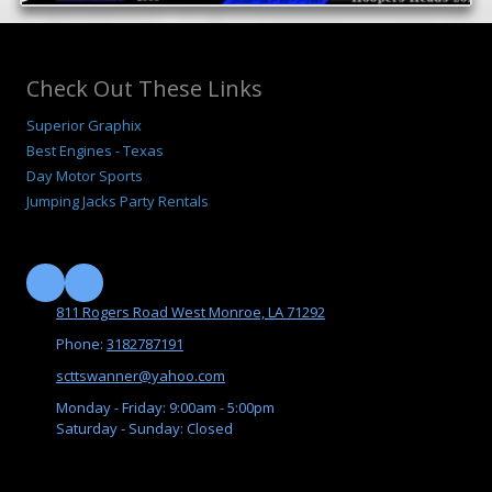
Check Out These Links
Superior Graphix
B
est Engines - Texas
Day Motor Sports
Jumping Jacks Party Rentals
811 Rogers Road West Monroe, LA 71292
Phone:
3182787191
scttswanner@yahoo.com
Monday - Friday:
9:00am - 5:00pm
Saturday - Sunday:
Closed