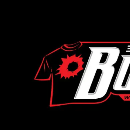
Skip to content