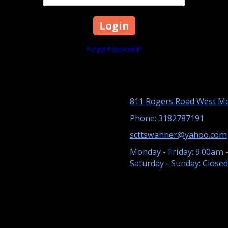
Forgot Password?
811 Rogers Road West Mo
Phone:
3182787191
scttswanner@yahoo.com
Monday - Friday:
9:00am 
Saturday - Sunday:
Closed