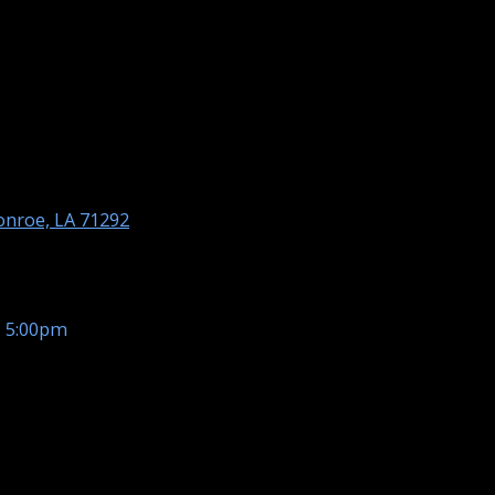
nroe, LA 71292
- 5:00pm