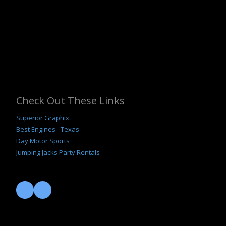
Check Out These Links
Superior Graphix
B
est Engines - Texas
Day Motor Sports
Jumping Jacks Party Rentals