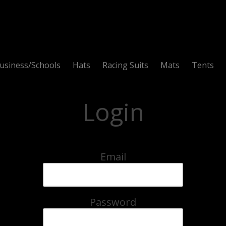
usiness/Schools
Hats
Racing Suits
Mats
Tents
Login
Email
Password