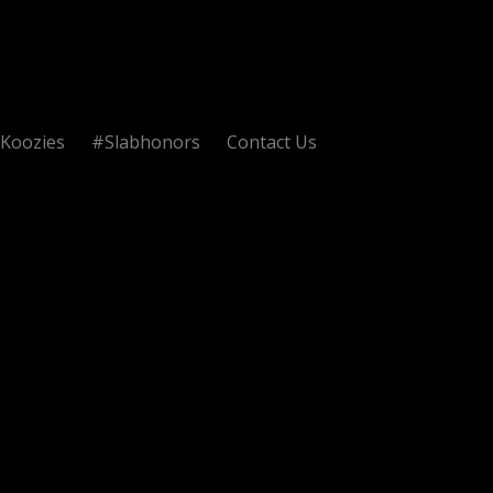
Koozies
#Slabhonors
Contact Us