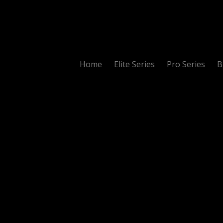
Home
Elite Series
Pro Series
B